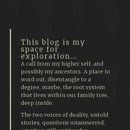
This blog is my
space for
exploration...
A call from my higher self, and
possibly my ancestors. A place to
word out, disentangle to a
degree, maybe, the root system
that lives within our family tree,
deep inside.
The two voices of duality, untold
stories, questions unanswered,