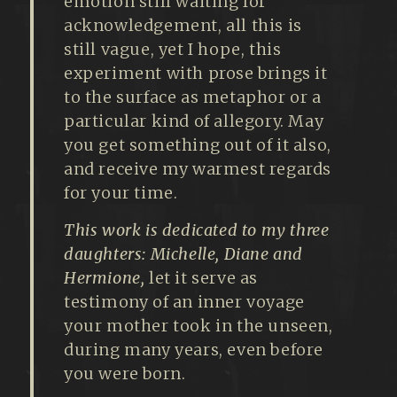
emotion still waiting for
acknowledgement, all this is
still vague, yet I hope, this
experiment with prose brings it
to the surface as metaphor or a
particular kind of allegory. May
you get something out of it also,
and receive my warmest regards
for your time.
This work is dedicated to my three
daughters: Michelle, Diane and
Hermione,
let it serve as
testimony of an inner voyage
your mother took in the unseen,
during many years, even before
you were born.