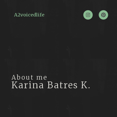
A2voicedlife
About me
Karina Batres K.