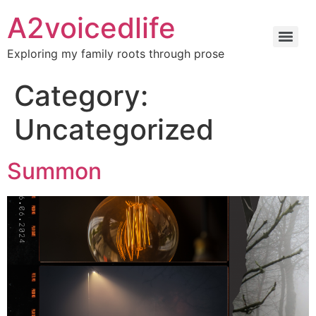
A2voicedlife
Exploring my family roots through prose
Category:
Uncategorized
Summon