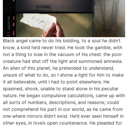
Black angel came to do his bidding, to a soul he didn’t
know, a kind he’d never tried. He took the gamble, with
not a thing to lose in the vacuum of his chest: the poor
creature had shut off the light and summoned amnesia.
An alien of this planet, he pretended to understand,
unsure of what to do, so I shone a light for him to make
it all believable, until I had to point elsewhere. He
spasmed, shook, unable to stand alone in his peculiar
nature. He began compulsive calculations, came up with
all sorts of numbers, descriptions, and reasons; could
not comprehend his part in our world, as he came from
one where mirrors didn’t exist. He’d ever seen himself in
other eyes, in love’s open countenance. He pleaded for