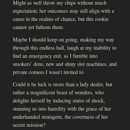
Might as well throw my chips without much
expectation; her outcomes may still align with a
cause in the realms of chance, but this rookie
cannot yet fathom them.
Maybe I should keep on going, making my way
through this endless hall, laugh at my inability to
find an emergency exit, as I fumble into
smokers’ dens, new and shiny slot machines, and
private corners I wasn’t invited to.
Could it be luck is more than a lady dealer, but
rather a magnificent beast of wonders, who
delights herself by inducing states of shock,
stunning us into humility with the grace of her
underhanded stratagem, the covertness of her
secret mission?