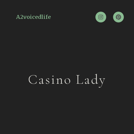
A2voicedlife
Casino Lady