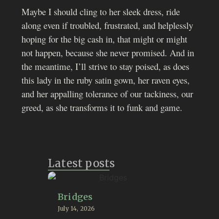
Maybe I should cling to her sleek dress, ride
along even if troubled, frustrated, and helplessly
hoping for the big cash in, that might or might
not happen, because she never promised. And in
the meantime, I’ll strive to stay poised, as does
this lady in the ruby satin gown, her raven eyes,
and her appalling tolerance of our tackiness, our
greed, as she transforms it to funk and game.
Latest posts
Bridges
July 14, 2026