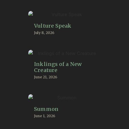
Vulture Speak
July 8, 2026
Inklings of a New
Creature
June 21, 2026
Summon
June 1, 2026