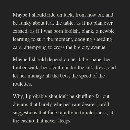
Maybe I should ride on luck, from now on, and
be funky about it at the table, as if no plan ever
existed, as if I was born foolish, blank, a newbie
learning to surf the moment, dodging speeding
cars, attempting to cross the big city avenue.
Maybe I should depend on her lithe shape, her
limber walk, her stealth under the silk dress, and
let her manage all the bets, the speed of the
roulettes.
Why, I probably shouldn’t be shuffling far-out
dreams that barely whisper vain desires, mild
suggestions that fade rapidly in timelessness, at
the casino that never sleeps.