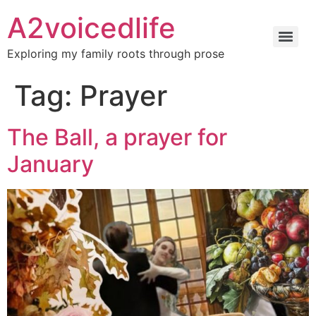
A2voicedlife
Exploring my family roots through prose
Tag:
Prayer
The Ball, a prayer for
January