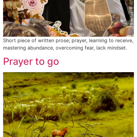
Short piece of written prose; prayer, learning to receive,
mastering abundance, overcoming fear, lack mindset.
Prayer to go