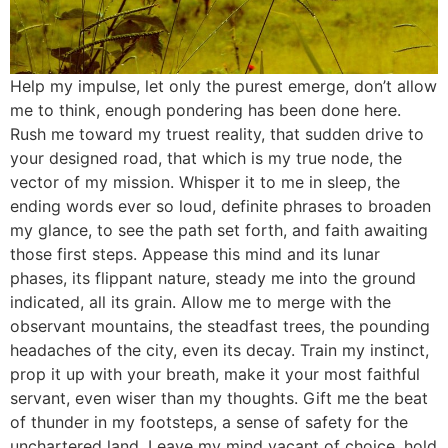
Help my impulse, let only the purest emerge, don’t allow
me to think, enough pondering has been done here.
Rush me toward my truest reality, that sudden drive to
your designed road, that which is my true node, the
vector of my mission. Whisper it to me in sleep, the
ending words ever so loud, definite phrases to broaden
my glance, to see the path set forth, and faith awaiting
those first steps. Appease this mind and its lunar
phases, its flippant nature, steady me into the ground
indicated, all its grain. Allow me to merge with the
observant mountains, the steadfast trees, the pounding
headaches of the city, even its decay. Train my instinct,
prop it up with your breath, make it your most faithful
servant, even wiser than my thoughts. Gift me the beat
of thunder in my footsteps, a sense of safety for the
unchartered land. Leave my mind vacant of choice, hold