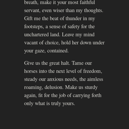
breath, make it your most faithful
servant, even wiser than my thoughts.
Gift me the beat of thunder in my
footsteps, a sense of safety for the
unchartered land. Leave my mind
vacant of choice, hold her down under
your gaze, contained.
Give us the great halt. Tame our
horses into the next level of freedom,
steady our anxious needs, the aimless
roaming, delusion. Make us sturdy
again, fit for the job of carrying forth
only what is truly yours.