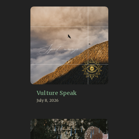
Vulture Speak
July 8, 2026