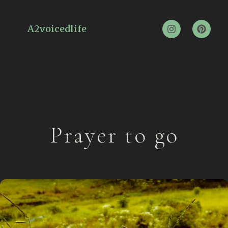
A2voicedlife
Prayer to go