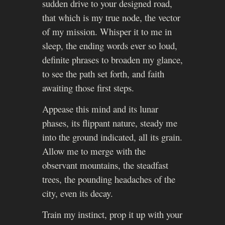
sudden drive to your designed road,
that which is my true node, the vector
of my mission. Whisper it to me in
sleep, the ending words ever so loud,
definite phrases to broaden my glance,
to see the path set forth, and faith
awaiting those first steps.
Appease this mind and its lunar
phases, its flippant nature, steady me
into the ground indicated, all its grain.
Allow me to merge with the
observant mountains, the steadfast
trees, the pounding headaches of the
city, even its decay.
Train my instinct, prop it up with your