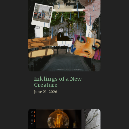
Inklings of a New
Creature
June 21, 2026