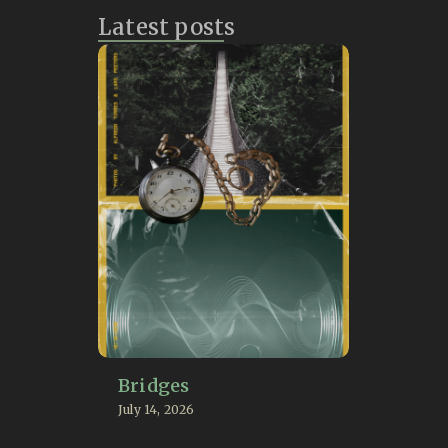
Latest posts
Bridges
July 14, 2026