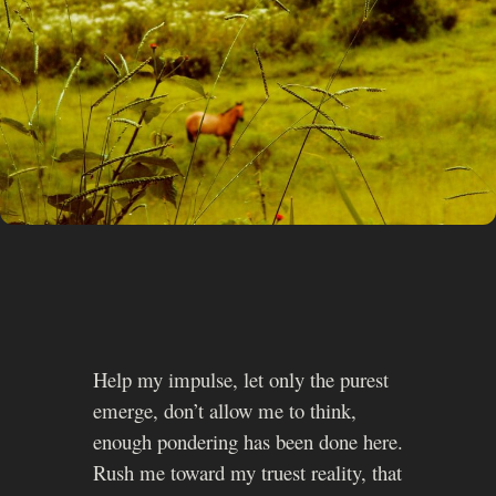
Help my impulse, let only the purest
emerge, don’t allow me to think,
enough pondering has been done here.
Rush me toward my truest reality, that