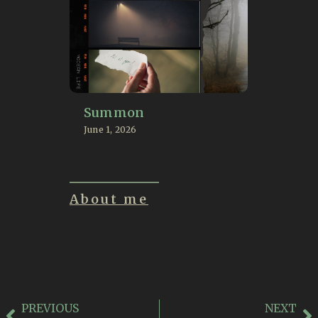
Summon
June 1, 2026
About me
PREVIOUS
NEXT