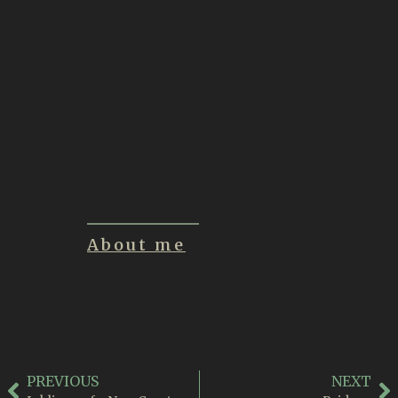
Inklings of a New
Creature
June 21, 2026
Summon
June 1, 2026
About me
PREVIOUS
NEXT