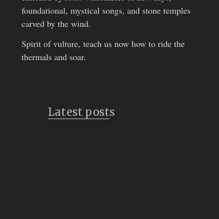
foundational, mystical songs, and stone temples
carved by the wind.
Spirit of vulture, teach us now how to ride the
thermals and soar.
Latest posts
Bridges
July 14, 2026
Vulture Speak
July 8, 2026