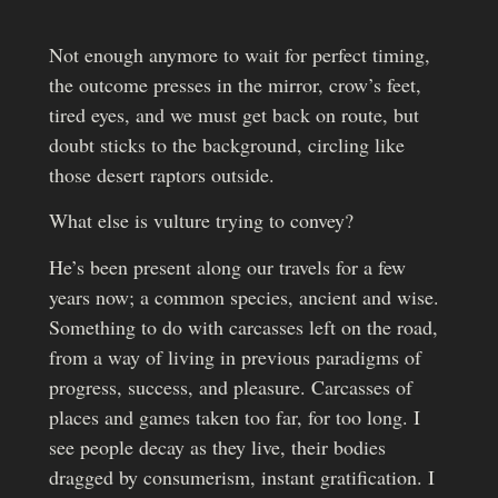
Not enough anymore to wait for perfect timing,
the outcome presses in the mirror, crow’s feet,
tired eyes, and we must get back on route, but
doubt sticks to the background, circling like
those desert raptors outside.
What else is vulture trying to convey?
He’s been present along our travels for a few
years now; a common species, ancient and wise.
Something to do with carcasses left on the road,
from a way of living in previous paradigms of
progress, success, and pleasure. Carcasses of
places and games taken too far, for too long. I
see people decay as they live, their bodies
dragged by consumerism, instant gratification. I