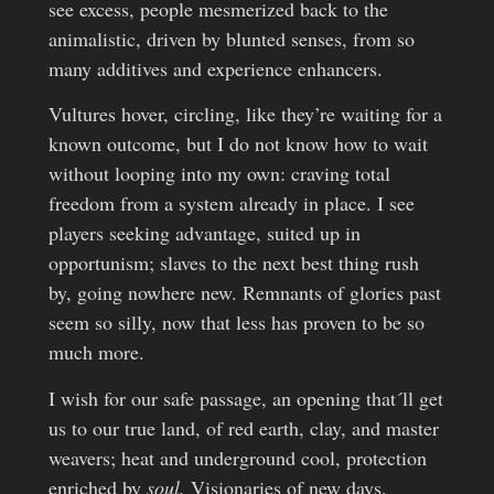
see excess, people mesmerized back to the
animalistic, driven by blunted senses, from so
many additives and experience enhancers.
Vultures hover, circling, like they’re waiting for a
known outcome, but I do not know how to wait
without looping into my own: craving total
freedom from a system already in place. I see
players seeking advantage, suited up in
opportunism; slaves to the next best thing rush
by, going nowhere new. Remnants of glories past
seem so silly, now that less has proven to be so
much more.
I wish for our safe passage, an opening that´ll get
us to our true land, of red earth, clay, and master
weavers; heat and underground cool, protection
enriched by
soul.
Visionaries of new days,