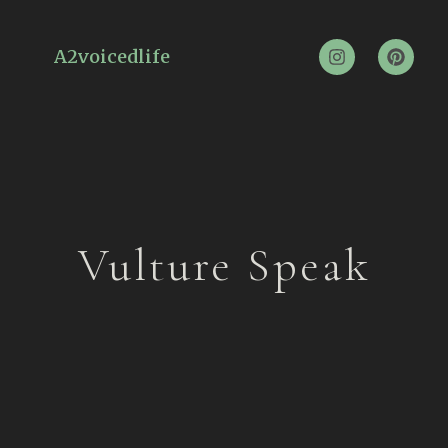
A2voicedlife
Vulture Speak