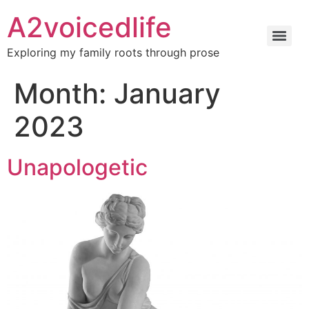
A2voicedlife
Exploring my family roots through prose
Month:
January
2023
Unapologetic