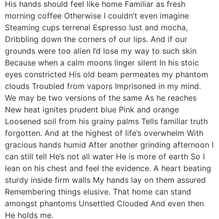
His hands should feel like home Familiar as fresh
morning coffee Otherwise I couldn’t even imagine
Steaming cups terrenal Espresso lust and mocha,
Dribbling down the corners of our lips. And if our
grounds were too alien I’d lose my way to such skin
Because when a calm moons linger silent In his stoic
eyes constricted His old beam permeates my phantom
clouds Troubled from vapors Imprisoned in my mind.
We may be two versions of the same As he reaches
New heat ignites prudent blue Pink and orange
Loosened soil from his grainy palms Tells familiar truth
forgotten. And at the highest of life’s overwhelm With
gracious hands humid After another grinding afternoon I
can still tell He’s not all water He is more of earth So I
lean on his chest and feel the evidence. A heart beating
sturdy inside firm walls My hands lay on them assured
Remembering things elusive. That home can stand
amongst phantoms Unsettled Clouded And even then
He holds me.