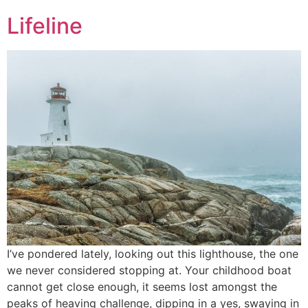
Lifeline
I’ve pondered lately, looking out this lighthouse, the one
we never considered stopping at. Your childhood boat
cannot get close enough, it seems lost amongst the
peaks of heaving challenge, dipping in a yes, swaying in