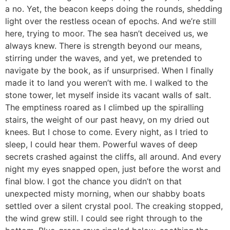
a no. Yet, the beacon keeps doing the rounds, shedding
light over the restless ocean of epochs. And we’re still
here, trying to moor. The sea hasn’t deceived us, we
always knew. There is strength beyond our means,
stirring under the waves, and yet, we pretended to
navigate by the book, as if unsurprised. When I finally
made it to land you weren’t with me. I walked to the
stone tower, let myself inside its vacant walls of salt.
The emptiness roared as I climbed up the spiralling
stairs, the weight of our past heavy, on my dried out
knees. But I chose to come. Every night, as I tried to
sleep, I could hear them. Powerful waves of deep
secrets crashed against the cliffs, all around. And every
night my eyes snapped open, just before the worst and
final blow. I got the chance you didn’t on that
unexpected misty morning, when our shabby boats
settled over a silent crystal pool. The creaking stopped,
the wind grew still. I could see right through to the