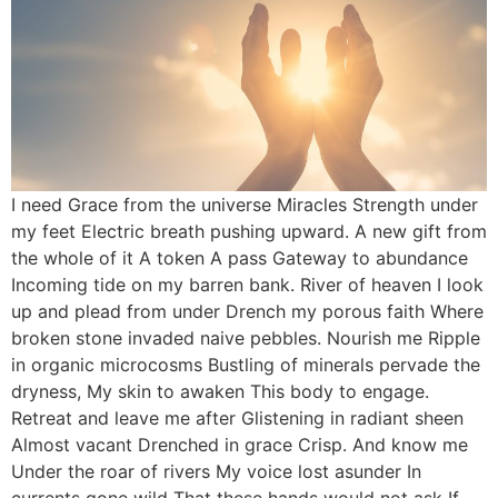
I need Grace from the universe Miracles Strength under
my feet Electric breath pushing upward. A new gift from
the whole of it A token A pass Gateway to abundance
Incoming tide on my barren bank. River of heaven I look
up and plead from under Drench my porous faith Where
broken stone invaded naive pebbles. Nourish me Ripple
in organic microcosms Bustling of minerals pervade the
dryness, My skin to awaken This body to engage.
Retreat and leave me after Glistening in radiant sheen
Almost vacant Drenched in grace Crisp. And know me
Under the roar of rivers My voice lost asunder In
currents gone wild That these hands would not ask If