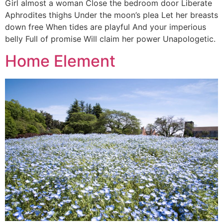
Girl almost a woman Close the bedroom door Liberate
Aphrodites thighs Under the moon’s plea Let her breasts
down free When tides are playful And your imperious
belly Full of promise Will claim her power Unapologetic.
Home Element