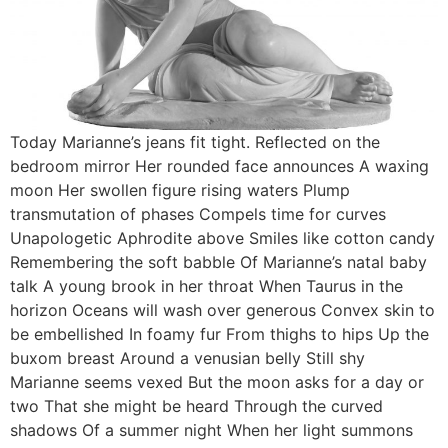
Today Marianne’s jeans fit tight. Reflected on the
bedroom mirror Her rounded face announces A waxing
moon Her swollen figure rising waters Plump
transmutation of phases Compels time for curves
Unapologetic Aphrodite above Smiles like cotton candy
Remembering the soft babble Of Marianne’s natal baby
talk A young brook in her throat When Taurus in the
horizon Oceans will wash over generous Convex skin to
be embellished In foamy fur From thighs to hips Up the
buxom breast Around a venusian belly Still shy
Marianne seems vexed But the moon asks for a day or
two That she might be heard Through the curved
shadows Of a summer night When her light summons