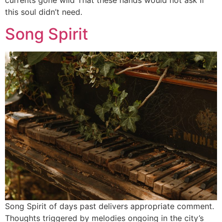
this soul didn’t need.
Song Spirit
Song Spirit of days past delivers appropriate comment.
Thoughts triggered by melodies ongoing in the city’s