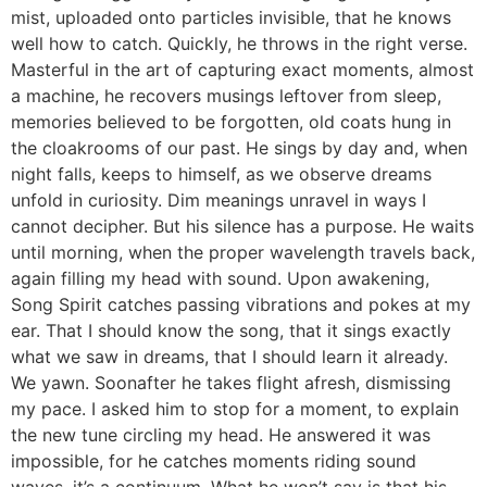
mist, uploaded onto particles invisible, that he knows
well how to catch. Quickly, he throws in the right verse.
Masterful in the art of capturing exact moments, almost
a machine, he recovers musings leftover from sleep,
memories believed to be forgotten, old coats hung in
the cloakrooms of our past. He sings by day and, when
night falls, keeps to himself, as we observe dreams
unfold in curiosity. Dim meanings unravel in ways I
cannot decipher. But his silence has a purpose. He waits
until morning, when the proper wavelength travels back,
again filling my head with sound. Upon awakening,
Song Spirit catches passing vibrations and pokes at my
ear. That I should know the song, that it sings exactly
what we saw in dreams, that I should learn it already.
We yawn. Soonafter he takes flight afresh, dismissing
my pace. I asked him to stop for a moment, to explain
the new tune circling my head. He answered it was
impossible, for he catches moments riding sound
waves, it’s a continuum. What he won’t say is that his