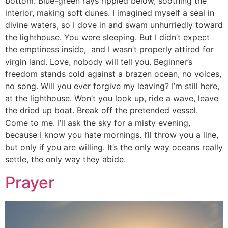
bottom. Blue-green rays rippled below, soothing the
interior, making soft dunes. I imagined myself a seal in
divine waters, so I dove in and swam unhurriedly toward
the lighthouse. You were sleeping. But I didn’t expect
the emptiness inside, and I wasn’t properly attired for
virgin land. Love, nobody will tell you. Beginner’s
freedom stands cold against a brazen ocean, no voices,
no song. Will you ever forgive my leaving? I’m still here,
at the lighthouse. Won’t you look up, ride a wave, leave
the dried up boat. Break off the pretended vessel.
Come to me. I’ll ask the sky for a misty evening,
because I know you hate mornings. I’ll throw you a line,
but only if you are willing. It’s the only way oceans really
settle, the only way they abide.
Prayer