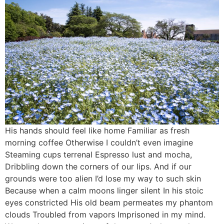
His hands should feel like home Familiar as fresh
morning coffee Otherwise I couldn’t even imagine
Steaming cups terrenal Espresso lust and mocha,
Dribbling down the corners of our lips. And if our
grounds were too alien I’d lose my way to such skin
Because when a calm moons linger silent In his stoic
eyes constricted His old beam permeates my phantom
clouds Troubled from vapors Imprisoned in my mind.