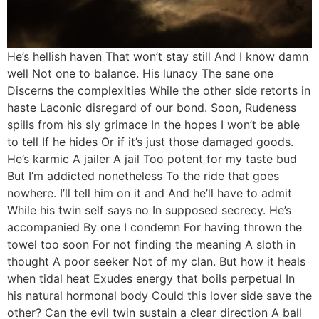
He’s hellish haven That won’t stay still And I know damn
well Not one to balance. His lunacy The sane one
Discerns the complexities While the other side retorts in
haste Laconic disregard of our bond. Soon, Rudeness
spills from his sly grimace In the hopes I won’t be able
to tell If he hides Or if it’s just those damaged goods.
He’s karmic A jailer A jail Too potent for my taste bud
But I’m addicted nonetheless To the ride that goes
nowhere. I’ll tell him on it and And he’ll have to admit
While his twin self says no In supposed secrecy. He’s
accompanied By one I condemn For having thrown the
towel too soon For not finding the meaning A sloth in
thought A poor seeker Not of my clan. But how it heals
when tidal heat Exudes energy that boils perpetual In
his natural hormonal body Could this lover side save the
other? Can the evil twin sustain a clear direction A ball