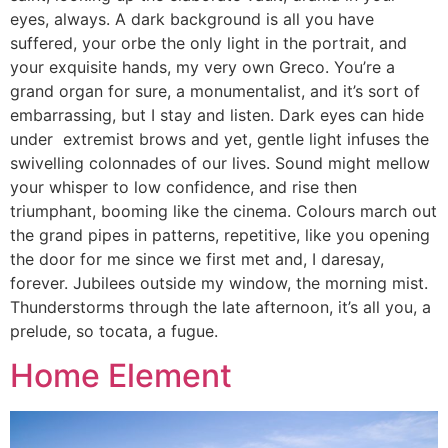
eyes, always. A dark background is all you have
suffered, your orbe the only light in the portrait, and
your exquisite hands, my very own Greco. You’re a
grand organ for sure, a monumentalist, and it’s sort of
embarrassing, but I stay and listen. Dark eyes can hide
under extremist brows and yet, gentle light infuses the
swivelling colonnades of our lives. Sound might mellow
your whisper to low confidence, and rise then
triumphant, booming like the cinema. Colours march out
the grand pipes in patterns, repetitive, like you opening
the door for me since we first met and, I daresay,
forever. Jubilees outside my window, the morning mist.
Thunderstorms through the late afternoon, it’s all you, a
prelude, so tocata, a fugue.
Home Element