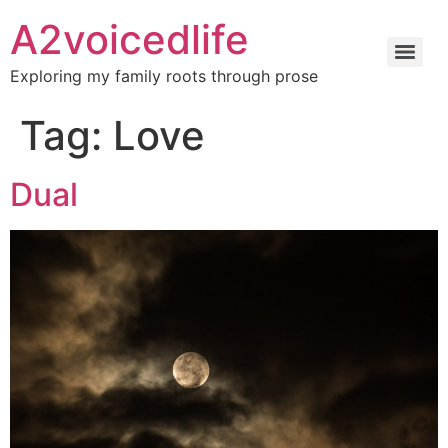
A2voicedlife
Exploring my family roots through prose
Tag:
Love
Dual