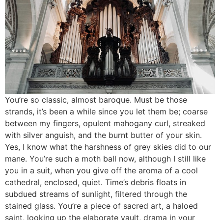
You’re so classic, almost baroque. Must be those
strands, it’s been a while since you let them be; coarse
between my fingers, opulent mahogany curl, streaked
with silver anguish, and the burnt butter of your skin.
Yes, I know what the harshness of grey skies did to our
mane. You’re such a moth ball now, although I still like
you in a suit, when you give off the aroma of a cool
cathedral, enclosed, quiet. Time’s debris floats in
subdued streams of sunlight, filtered through the
stained glass. You’re a piece of sacred art, a haloed
saint, looking up the elaborate vault, drama in your