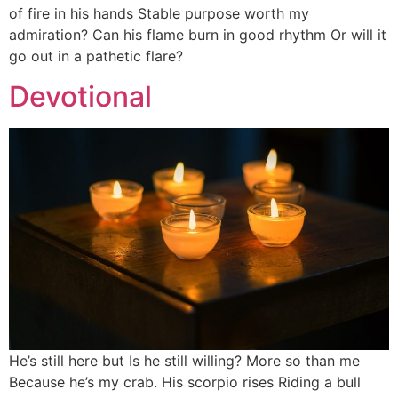
of fire in his hands Stable purpose worth my
admiration? Can his flame burn in good rhythm Or will it
go out in a pathetic flare?
Devotional
He’s still here but Is he still willing? More so than me
Because he’s my crab. His scorpio rises Riding a bull