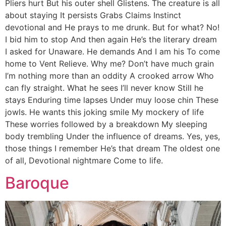
Pliers hurt But his outer shell Glistens. The creature is all
about staying It persists Grabs Claims Instinct
devotional and He prays to me drunk. But for what? No!
I bid him to stop And then again He’s the literary dream
I asked for Unaware. He demands And I am his To come
home to Vent Relieve. Why me? Don’t have much grain
I’m nothing more than an oddity A crooked arrow Who
can fly straight. What he sees I’ll never know Still he
stays Enduring time lapses Under muy loose chin These
jowls. He wants this joking smile My mockery of life
These worries followed by a breakdown My sleeping
body trembling Under the influence of dreams. Yes, yes,
those things I remember He’s that dream The oldest one
of all, Devotional nightmare Come to life.
Baroque