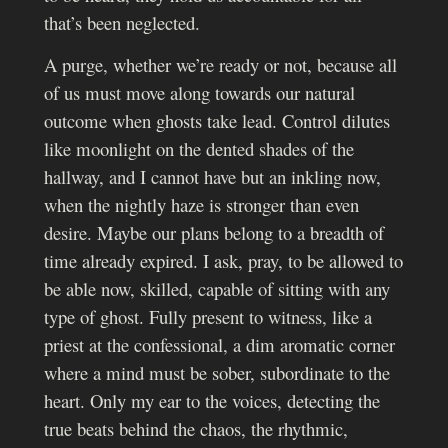
that’s been neglected.
A purge, whether we’re ready or not, because all
of us must move along towards our natural
outcome when ghosts take lead. Control dilutes
like moonlight on the dented shades of the
hallway, and I cannot have but an inkling now,
when the nightly haze is stronger than even
desire. Maybe our plans belong to a breadth of
time already expired. I ask, pray, to be allowed to
be able now, skilled, capable of sitting with any
type of ghost. Fully present to witness, like a
priest at the confessional, a dim aromatic corner
where a mind must be sober, subordinate to the
heart. Only my ear to the voices, detecting the
true beats behind the chaos, the rhythmic,