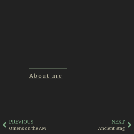
Inklings of a New
Creature
June 21, 2026
Summon
June 1, 2026
About me
PREVIOUS
NEXT
Omens on the AM
Ancient Stag