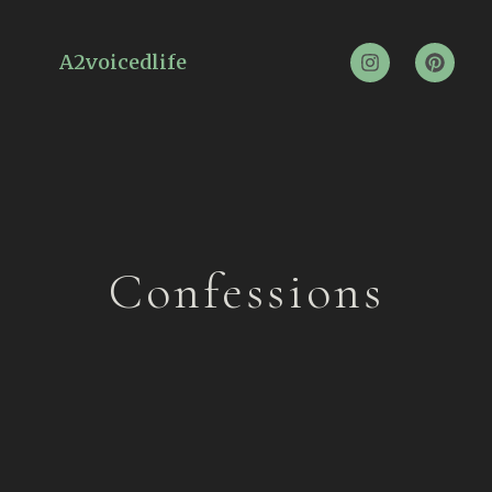
A2voicedlife
Confessions