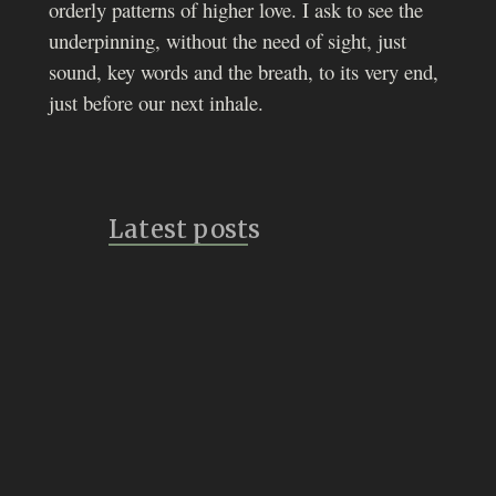
orderly patterns of higher love. I ask to see the
underpinning, without the need of sight, just
sound, key words and the breath, to its very end,
just before our next inhale.
Latest posts
Bridges
July 14, 2026
Vulture Speak
July 8, 2026