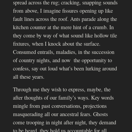
spread across the rug; cracking, snapping sounds
from above, I imagine fissures opening up like
fault lines across the roof. Ants parade along the
kitchen counter at the mere hint of a crumb. In
they come by way of what sound like hollow tile
fixtures, when I knock about the surface.
Consumed entrails, maladies, in the succession
of country nights, and now the opportunity to
confess, say out loud what’s been lurking around
all these years.
Through me they wish to express, maybe, the
after thoughts of our family’s ways. Key words
mingle from past conversations, projections
masquerading all our ancestral fears.
Ghosts
come trooping in night after night, they demand
to be heard, they hold us accountable for all