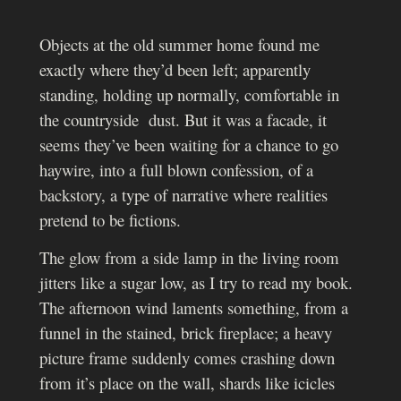
Objects at the old summer home found me
exactly where they’d been left; apparently
standing, holding up normally, comfortable in
the countryside dust. But it was a facade, it
seems they’ve been waiting for a chance to go
haywire, into a full blown confession, of a
backstory, a type of narrative where realities
pretend to be fictions.
The glow from a side lamp in the living room
jitters like a sugar low, as I try to read my book.
The afternoon wind laments something, from a
funnel in the stained, brick fireplace; a heavy
picture frame suddenly comes crashing down
from it’s place on the wall, shards like icicles