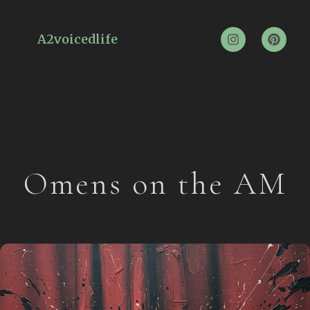
A2voicedlife
Omens on the AM