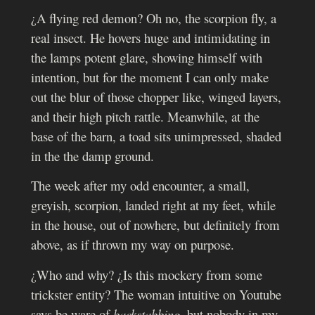
¿A flying red demon? Oh no, the scorpion fly, a
real insect. He hovers huge and intimidating in
the lamps potent glare, showing himself with
intention, but for the moment I can only make
out the blur of those chopper like, winged layers,
and their high pitch rattle. Meanwhile, at the
base of the barn, a toad sits unimpressed, shaded
in the the damp ground.
The week after my odd encounter, a small,
greyish, scorpion, landed right at my feet, while
in the house, out of nowhere, but definitely from
above, as if thrown my way on purpose.
¿Who and why? ¿Is this mockery from some
trickster entity?
The woman intuitive on Youtube
says be ware of
backstabbing
, but nobody in my