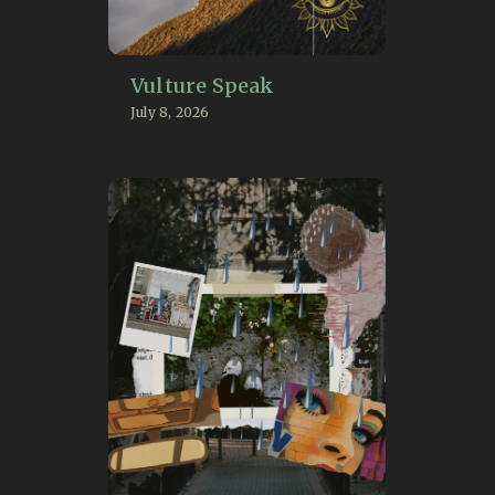
Vulture Speak
July 8, 2026