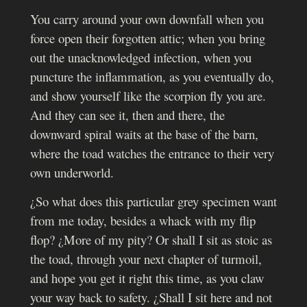
You carry around your own downfall when you
force open their forgotten attic; when you bring
out the unacknowledged infection, when you
puncture the inflammation, as you eventually do,
and show yourself like the scorpion fly you are.
And they can see it, then and there, the
downward spiral waits at the base of the barn,
where the toad watches the entrance to their very
own underworld.
¿So what does this particular grey specimen want
from me today, besides a whack with my flip
flop? ¿More of my pity? Or shall I sit as stoic as
the toad, through your next chapter of turmoil,
and hope you get it right this time, as you claw
your way back to safety. ¿Shall I sit here and not