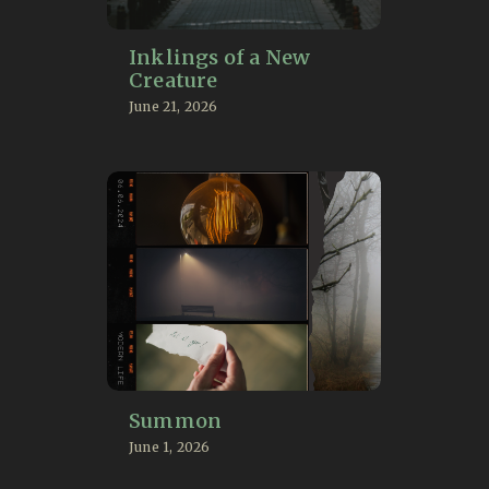
Inklings of a New
Creature
June 21, 2026
Summon
June 1, 2026