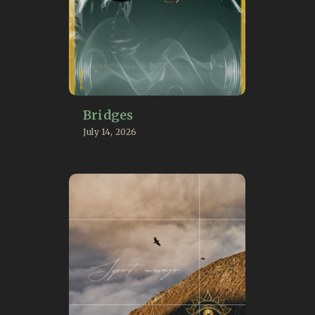
Bridges
July 14, 2026