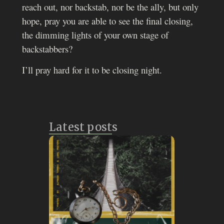
reach out, nor backstab, nor be the ally, but only
hope, pray you are able to see the final closing,
the dimming lights of your own stage of
backstabbers?
I’ll pray hard for it to be closing night.
Latest posts