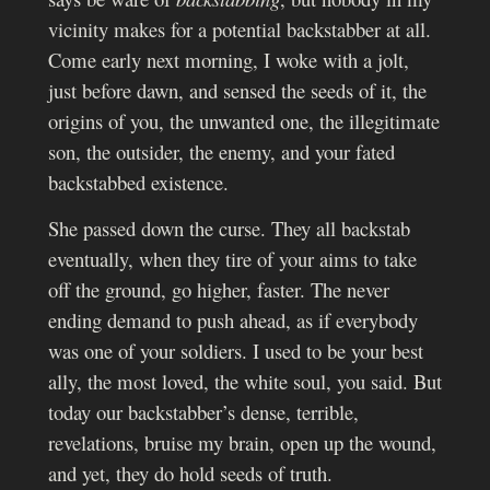
vicinity makes for a potential backstabber at all.
Come early next morning, I woke with a jolt,
just before dawn, and sensed the seeds of it, the
origins of you, the unwanted one, the illegitimate
son, the outsider, the enemy, and your fated
backstabbed existence.
She passed down the curse. They all backstab
eventually, when they tire of your aims to take
off the ground, go higher, faster. The never
ending demand to push ahead, as if everybody
was one of your soldiers.
I used to be your best
ally, the most loved, the white soul, you said. But
today our backstabber’s dense, terrible,
revelations, bruise my brain, open up the wound,
and yet, they do hold seeds of truth.