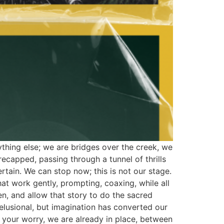
nything else; we are bridges over the creek, we
ecapped, passing through a tunnel of thrills
rtain. We can stop now; this is not our stage.
at work gently, prompting, coaxing, while all
 been, and allow that story to do the sacred
elusional, but imagination has converted our
p your worry, we are already in place, between