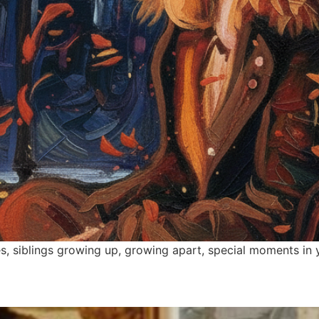
, siblings growing up, growing apart, special moments in y