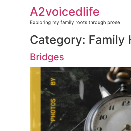
A2voicedlife
Exploring my family roots through prose
Category:
Family 
Bridges