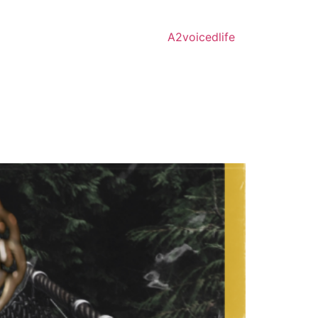
A2voicedlife