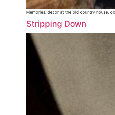
Memories, decor at the old country house, obje
Stripping Down