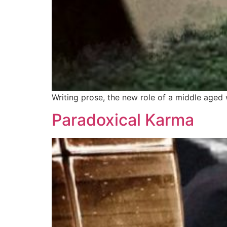
Writing prose, the new role of a middle aged 
Paradoxical Karma