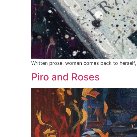
Written prose, woman comes back to herself, sh
Piro and Roses