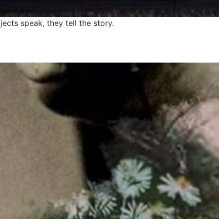
cts speak, they tell the story.