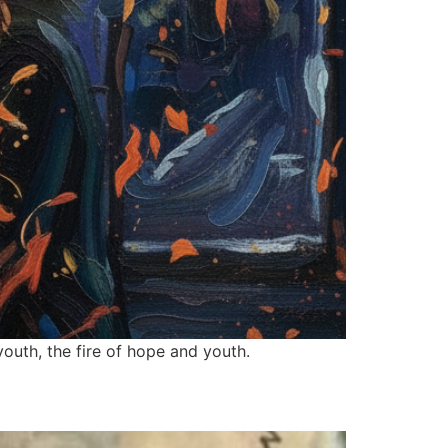
outh, the fire of hope and youth.