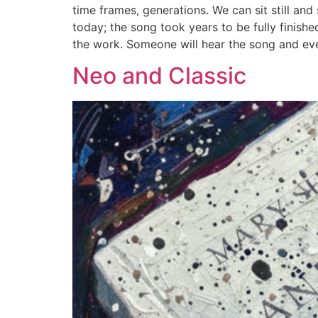
time frames, generations. We can sit still an
today; the song took years to be fully finish
the work. Someone will hear the song and event
Neo and Classic