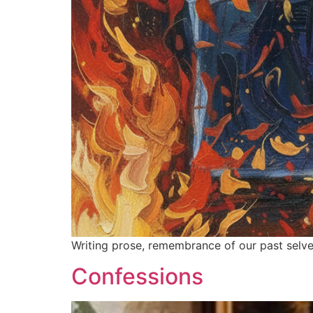
Writing prose, remembrance of our past selves
Confessions