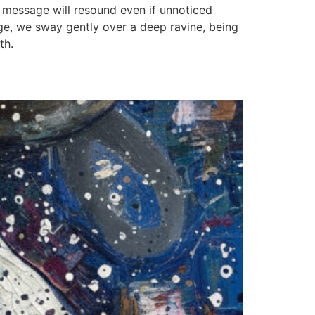
r message will resound even if unnoticed
dge, we sway gently over a deep ravine, being
th.