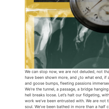
We can stop now, we are not deluded, not that 
have been shown more, and ¿to what end, if al
and goose bumps, fleeting passions immersed i
We’re the tunnel, a passage, a bridge hanging
hell breaks loose. Let’s halt our fidgeting, with
work we’ve been entrusted with. We are not th
soul. We’ve been bathed in more than a half c