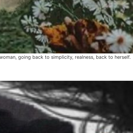
woman, going back to simplicity, realness, back to herself.