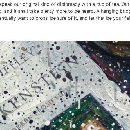
d speak our original kind of diplomacy with a cup of tea. Ou
ed, and it shall take plenty more to be heard. A hanging bri
ually want to cross, be sure of it, and let that be your fai