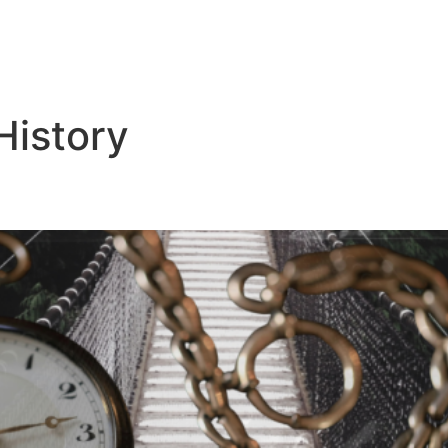
History