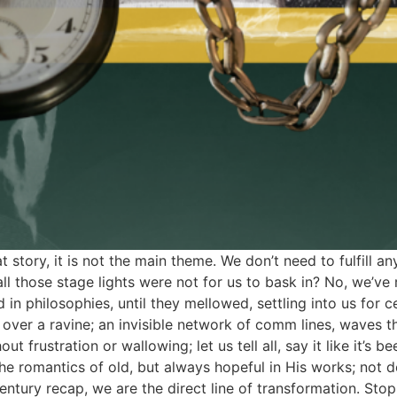
story, it is not the main theme. We don’t need to fulfill a
l those stage lights were not for us to bask in? No, we’ve r
n philosophies, until they mellowed, settling into us for ce
 over a ravine; an invisible network of comm lines, waves th
out frustration or wallowing; let us tell all, say it like it’s
e romantics of old, but always hopeful in His works; not d
entury recap, we are the direct line of transformation. Sto