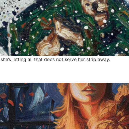
e’s letting all that does not serve her strip away.