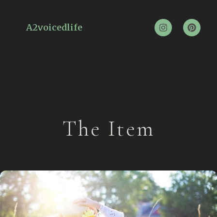
A2voicedlife
The Item