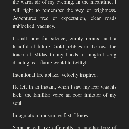
the warm air of my evening. In the meantime, I
will fight to remember t
he way of brightness.
Adventures free of expectation, clear roads
unblocked, vacancy.
I shall pray for silence, empty rooms, and a
handful of future. Gold pebbles in the raw, the
touch of Midas in my hands, a magical song
dancing as a flame would in twilight.
I
ntentional fire ablaze. Velocity inspired.
He left in an instant, when I saw my fear was his
lack, the familiar voice an poor imitator of my
soul.
Imagination transmutes fast, I know.
Soon he
will live differently, on another type of