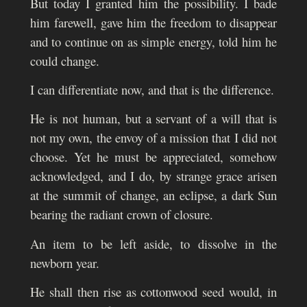
But today I granted him the possibility. I bade
him farewell, gave him the freedom to disappear
and to continue on as simple energy, told him he
could change.
I can differentiate now, and that is the difference.
He is not human, but a servant of a will that is
not my own, the envoy of a mission that I did not
choose. Yet he must be appreciated, somehow
acknowledged, and I do, by strange grace arisen
at the summit of change, an eclipse, a dark Sun
bearing the radiant crown of closure.
An item to be left aside, to dissolve in the
newborn year.
He shall then rise as cottonwood seed would, in