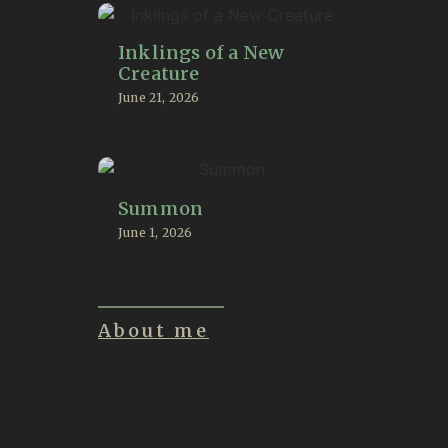
Inklings of a New
Creature
June 21, 2026
Summon
June 1, 2026
About me