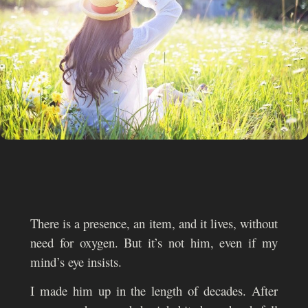
There is a presence, an item, and it lives, without
need for oxygen. But it’s not him, even if my
mind’s eye insists.
I made him up in the length of decades. After