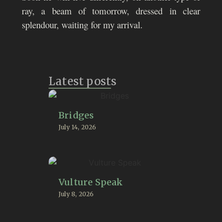
ray, a beam of tomorrow, dressed in clear
splendour, waiting for my arrival.
Latest posts
Bridges
July 14, 2026
Vulture Speak
July 8, 2026