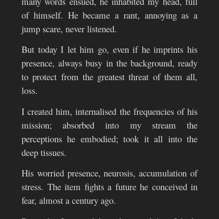
many words ensued, he inhabited my head, full
of himself. He became a rant, annoying as a
jump scare, never listened.
But today I let him go, even if he imprints his
presence, always busy in the background, ready
to protect from the greatest threat of them all,
loss.
I created him, internalised the frequencies of his
mission; absorbed into my stream the
perceptions he embodied; took it all into the
deep tissues.
His worried presence, neurosis, accumulation of
stress. The item fights a future he conceived in
fear, almost a century ago.