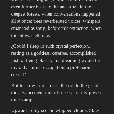
even further back, to the ancestors, in the
deepest forests, when conversations happened
all at once; trees reverberated voices, whispers
emanated as song, b
efore this extraction, when
the pit was left bare.
¿Could I sleep in such crystal perfection,
resting as a goddess, carefree, accomplished
just for being placed, that dreaming would be
my only formal occupation, a profession
eternal?
But for now I must resist the call to the grind,
the advancement mill of success, of my present
time stamp.
Upward I only see the whipped clouds. Skies