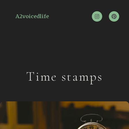
A2voicedlife
Time stamps