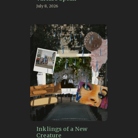
July 8, 2026
Inklings of a New
Creature