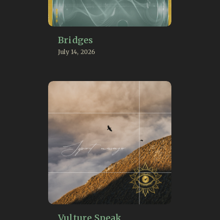
Bridges
July 14, 2026
Vulture Speak