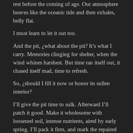
rest before the coming of age. Our atmosphere
heaves like the oceanic tide and then exhales,
belly flat.
I must learn to let it out too.
And the pit, ¿what about the pit? It’s what I
carry. Memories clinging for shelter, when the
wind whines harshest. But t
ime ran itself out, it
chased itself mad, time to refresh.
So, ¿should I fill it now or honor its sullen
interior?
I’ll give the pit time to sulk. Afterward I’ll
patch it good. Make it wholesome with
loosened soil, intense nutrients, aired by early
spring. I’ll pack it firm, and mark the repaired