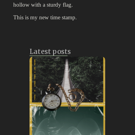
hollow with a sturdy flag.
This is my new time stamp.
Latest posts