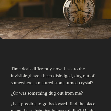
Time deals differently now. I ask to the
invisible ¿have I been dislodged, dug out of
somewhere, a matured stone turned crystal?
¿Or was something dug out from me?
¿Is it possible to go backward, find the place
where I was brighter, before solidity? Maybe