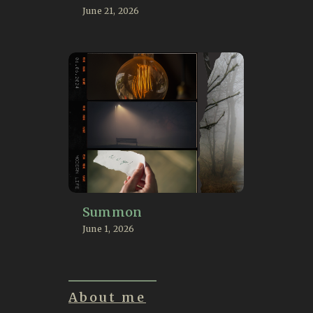
June 21, 2026
Summon
June 1, 2026
About me