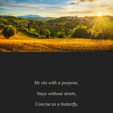
He sits with a purpose,
Stays without strain,
Concise as a butterfly,