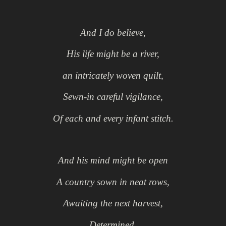
And I do believe,
His life might be a river,
an intricately woven quilt,
Sewn-in careful vigilance,
Of each and every infant stitch.
And his mind might be open
A country s
own in neat rows,
Awaiting the next harvest,
Determined,