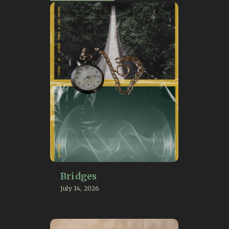
Bridges
July 14, 2026