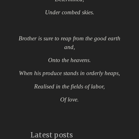
U
nder combed skies.
Brother is sure to reap from the good earth
and,
Onto the heavens.
When his produce stands in orderly heaps,
Realised
in the fields of labor,
Of love.
Latest posts