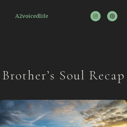
A2voicedlife
Brother’s Soul Recap