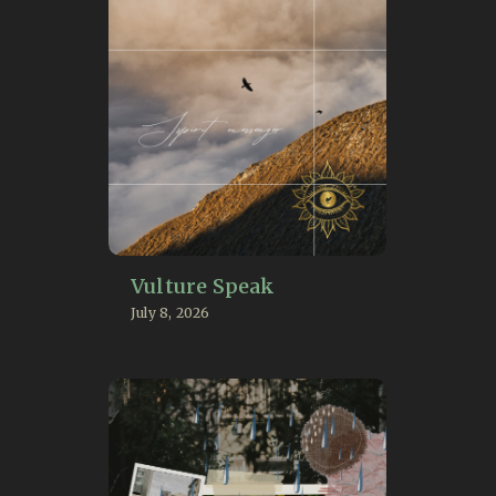
Vulture Speak
July 8, 2026