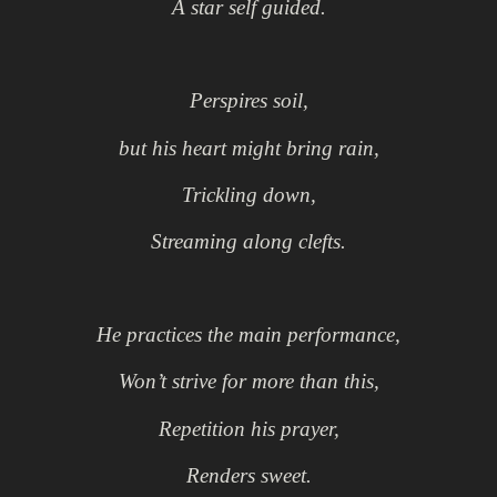
A star self guided.
Perspires soil,
but his heart might bring rain,
Trickling down,
Streaming along clefts.
He practices the main performance,
Won’t strive for more than this,
Repetition his prayer,
Renders sweet.