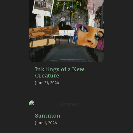
Inklings of a New
Creature
June 21, 2026
Summon
June 1, 2026