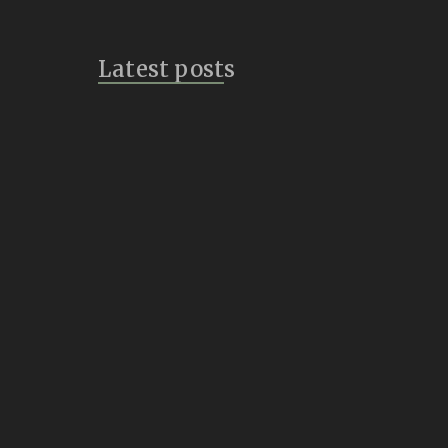
Latest posts
Bridges
July 14, 2026
Vulture Speak
July 8, 2026
Inklings of a New
Creature
June 21, 2026