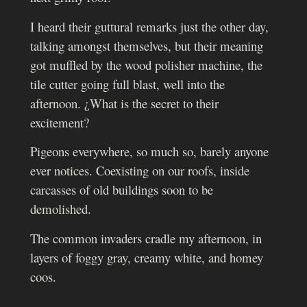
I heard their guttural remarks just the other day,
talking amongst themselves, but their meaning
got muffled by the wood polisher machine, the
tile cutter going full blast, well into the
afternoon. ¿What is the secret to their
excitement?
Pigeons everywhere, so much so, barely anyone
ever notices. Coexisting on our roofs, inside
carcasses of old buildings soon to be
demolished.
The common invaders cradle my afternoon, in
layers of foggy gray, creamy white, and homey
coos.