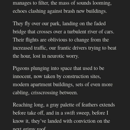
manages to filter, the mass of sounds looming,
echoes clashing against brash new buildings.
They fly over our park, landing on the faded
bridge that crosses over a turbulent river of cars.
Their flights are oblivious to change from the
increased traffic, our frantic drivers trying to beat
the hour, lost in neurotic worry.
Pigeons plunging into space that used to be
innocent, now taken by construction sites,
modern apartment buildings, sets of even more
cabling, crisscrossing between.
Reaching long, a gray palette of feathers extends
before take off, and in a swift sweep, before I
know it, they’ve landed with conviction on the
next grimy roof.