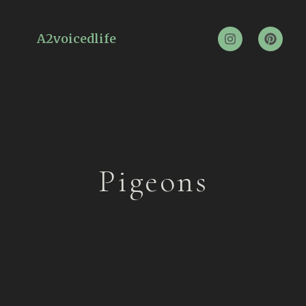
A2voicedlife
Pigeons