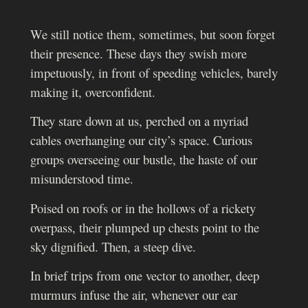
We still notice them, sometimes, but soon forget
their presence. These days they swish more
impetuously, in front of speeding vehicles, barely
making it, overconfident.
They stare down at us, perched on a myriad
cables overhanging our city’s space. Curious
groups overseeing our bustle, the haste of our
misunderstood time.
Poised on roofs or in the hollows of a rickety
overpass, their plumped up chests point to the
sky dignified. Then, a steep dive.
In brief trips from one vector to another, deep
murmurs infuse the air, whenever our ear