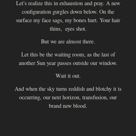
Let’s realize this in exhaustion and pray. A new
configuration gurgles down below.
On the
surface my face sags, my bones hurt. Your hair
thins, eyes shot.
But we are almost there.
Let this be the waiting room, as the last of
another Sun year passes outside our window.
Wait it out.
And when the sky turns reddish and blotchy it is
occurring, our next horizon, transfusion, our
brand new blood.