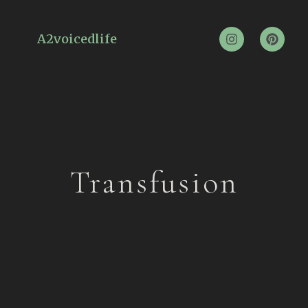
A2voicedlife
Transfusion