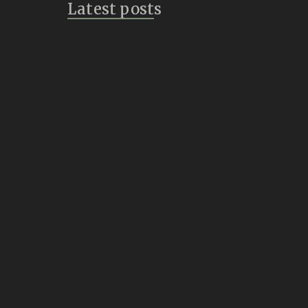
Latest posts
Bridges
July 14, 2026
Vulture Speak
July 8, 2026
Inklings of a New
Creature
June 21, 2026
Summon
June 1, 2026