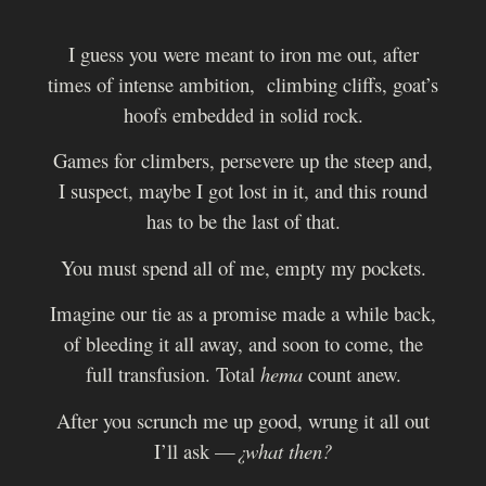
I guess you were meant to iron me out, after
times of intense ambition, climbing cliffs, goat’s
hoofs embedded in solid rock.
Games for climbers, persevere up the steep and,
I suspect, maybe I got lost in it, and this round
has to be the last of that.
You must spend all of me, empty my pockets.
Imagine our tie as a promise made a while back,
of bleeding it all away, and soon to come, the
full transfusion. Total
hema
count anew.
After you scrunch me up good, wrung it all out
I’ll ask —
¿what then?